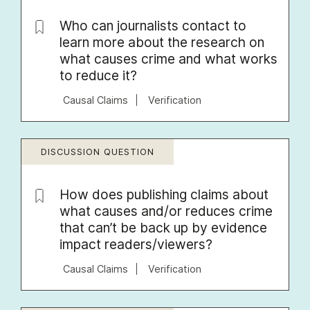
Who can journalists contact to
learn more about the research on
what causes crime and what works
to reduce it?
Causal Claims
Verification
DISCUSSION QUESTION
How does publishing claims about
what causes and/or reduces crime
that can’t be back up by evidence
impact readers/viewers?
Causal Claims
Verification