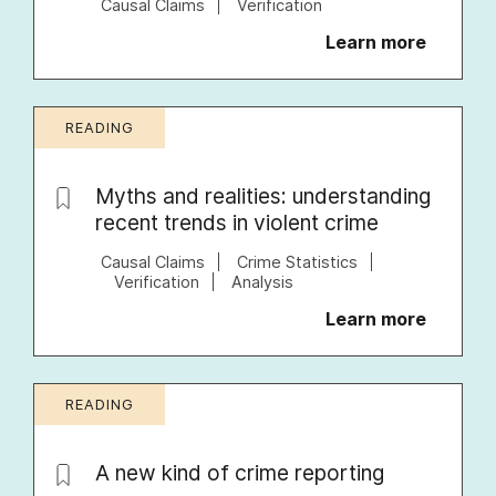
Causal Claims
Verification
Learn more
READING
Myths and realities: understanding
recent trends in violent crime
Causal Claims
Crime Statistics
Verification
Analysis
Learn more
READING
A new kind of crime reporting