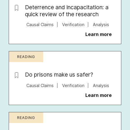
Deterrence and incapacitation: a
quick review of the research
Causal Claims
Verification
Analysis
Learn more
READING
Do prisons make us safer?
Causal Claims
Verification
Analysis
Learn more
READING