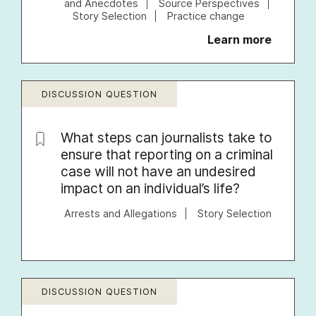
and Anecdotes
Source Perspectives
Story Selection
Practice change
Learn more
DISCUSSION QUESTION
What steps can journalists take to
ensure that reporting on a criminal
case will not have an undesired
impact on an individual’s life?
Arrests and Allegations
Story Selection
DISCUSSION QUESTION