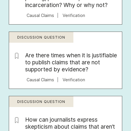
incarceration? Why or why not?
Causal Claims
Verification
DISCUSSION QUESTION
Are there times when it is justifiable
to publish claims that are not
supported by evidence?
Causal Claims
Verification
DISCUSSION QUESTION
How can journalists express
skepticism about claims that aren’t