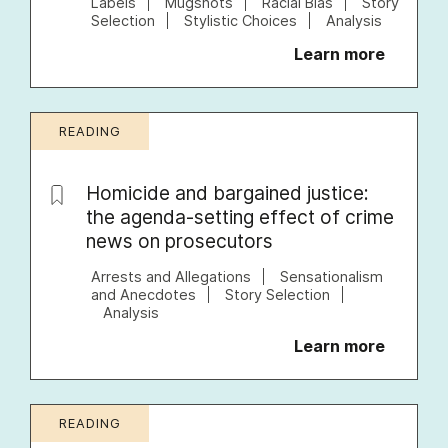
Labels
Mugshots
Racial Bias
Story
Selection
Stylistic Choices
Analysis
Learn more
READING
Homicide and bargained justice:
the agenda-setting effect of crime
news on prosecutors
Arrests and Allegations
Sensationalism
and Anecdotes
Story Selection
Analysis
Learn more
READING