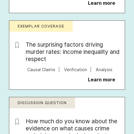
Learn more
EXEMPLAR COVERAGE
The surprising factors driving
murder rates: income inequality and
respect
Causal Claims
Verification
Analysis
Learn more
DISCUSSION QUESTION
How much do you know about the
evidence on what causes crime