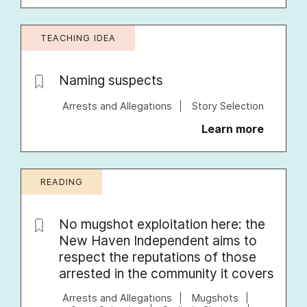
TEACHING IDEA
Naming suspects
Arrests and Allegations
Story Selection
Learn more
READING
No mugshot exploitation here: the
New Haven Independent aims to
respect the reputations of those
arrested in the community it covers
Arrests and Allegations
Mugshots