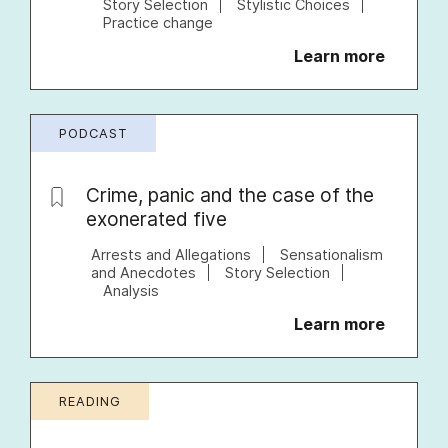
Story Selection
Stylistic Choices
Practice change
Learn more
PODCAST
Crime, panic and the case of the
exonerated five
Arrests and Allegations
Sensationalism
and Anecdotes
Story Selection
Analysis
Learn more
READING