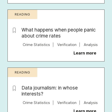
READING
What happens when people panic
about crime rates
Crime Statistics
Verification
Analysis
Learn more
READING
Data journalism: in whose
interests?
Crime Statistics
Verification
Analysis
Learn more