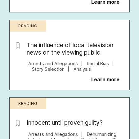
Learn more
READING
The influence of local television
news on the viewing public
Arrests and Allegations
Racial Bias
Story Selection
Analysis
Learn more
READING
Innocent until proven guilty?
Arrests and Allegations
Dehumanizing