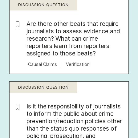
DISCUSSION QUESTION
Are there other beats that require
journalists to assess evidence and
research? What can crime
reporters learn from reporters
assigned to those beats?
Causal Claims
Verification
DISCUSSION QUESTION
Is it the responsibility of journalists
to inform the public about crime
prevention/reduction policies other
than the status quo responses of
policing, prosecution, and