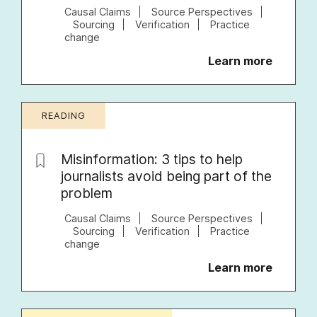
Causal Claims
Source Perspectives
Sourcing
Verification
Practice
change
Learn more
READING
Misinformation: 3 tips to help
journalists avoid being part of the
problem
Causal Claims
Source Perspectives
Sourcing
Verification
Practice
change
Learn more