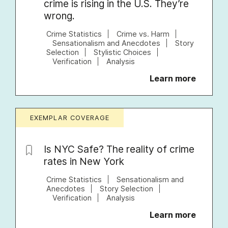
crime is rising in the U.S. They’re
wrong.
Crime Statistics
Crime vs. Harm
Sensationalism and Anecdotes
Story
Selection
Stylistic Choices
Verification
Analysis
Learn more
EXEMPLAR COVERAGE
Is NYC Safe? The reality of crime
rates in New York
Crime Statistics
Sensationalism and
Anecdotes
Story Selection
Verification
Analysis
Learn more