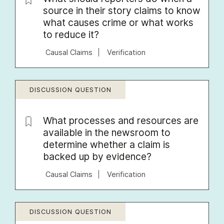
source in their story claims to know
what causes crime or what works
to reduce it?
Causal Claims
Verification
DISCUSSION QUESTION
What processes and resources are
available in the newsroom to
determine whether a claim is
backed up by evidence?
Causal Claims
Verification
DISCUSSION QUESTION