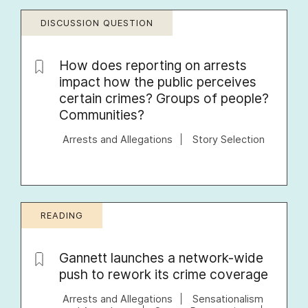
DISCUSSION QUESTION
How does reporting on arrests
impact how the public perceives
certain crimes? Groups of people?
Communities?
Arrests and Allegations
Story Selection
READING
Gannett launches a network-wide
push to rework its crime coverage
Arrests and Allegations
Sensationalism