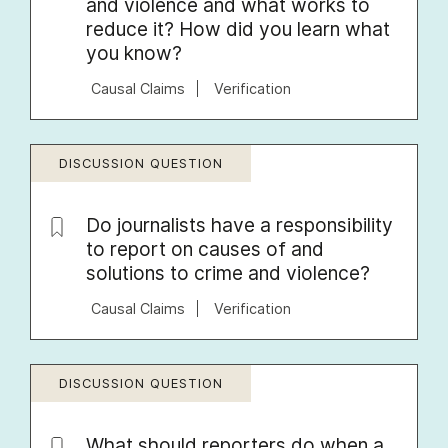
and violence and what works to
reduce it? How did you learn what
you know?
Causal Claims
Verification
DISCUSSION QUESTION
Do journalists have a responsibility
to report on causes of and
solutions to crime and violence?
Causal Claims
Verification
DISCUSSION QUESTION
What should reporters do when a