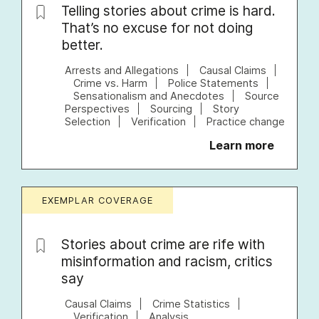
Telling stories about crime is hard.
That’s no excuse for not doing
better.
Arrests and Allegations
Causal Claims
Crime vs. Harm
Police Statements
Sensationalism and Anecdotes
Source
Perspectives
Sourcing
Story
Selection
Verification
Practice change
Learn more
EXEMPLAR COVERAGE
Stories about crime are rife with
misinformation and racism, critics
say
Causal Claims
Crime Statistics
Verification
Analysis