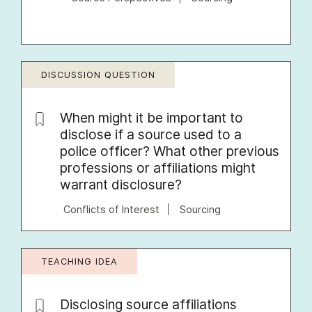
DISCUSSION QUESTION
When might it be important to
disclose if a source used to a
police officer? What other previous
professions or affiliations might
warrant disclosure?
Conflicts of Interest
Sourcing
TEACHING IDEA
Disclosing source affiliations