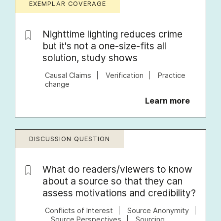
EXEMPLAR COVERAGE
Nighttime lighting reduces crime
but it's not a one-size-fits all
solution, study shows
Causal Claims
Verification
Practice
change
Learn more
DISCUSSION QUESTION
What do readers/viewers to know
about a source so that they can
assess motivations and credibility?
Conflicts of Interest
Source Anonymity
Source Perspectives
Sourcing