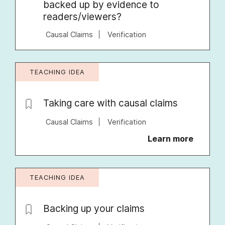
backed up by evidence to
readers/viewers?
Causal Claims
Verification
TEACHING IDEA
Taking care with causal claims
Causal Claims
Verification
Learn more
TEACHING IDEA
Backing up your claims