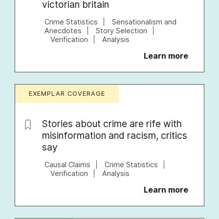
victorian britain
Crime Statistics
Sensationalism and
Anecdotes
Story Selection
Verification
Analysis
Learn more
EXEMPLAR COVERAGE
Stories about crime are rife with
misinformation and racism, critics
say
Causal Claims
Crime Statistics
Verification
Analysis
Learn more