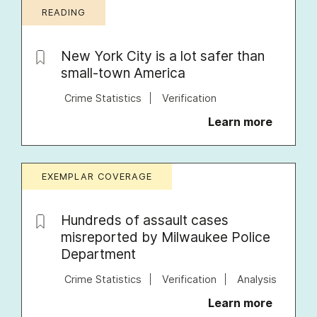
READING
New York City is a lot safer than
small-town America
Crime Statistics
Verification
Learn more
EXEMPLAR COVERAGE
Hundreds of assault cases
misreported by Milwaukee Police
Department
Crime Statistics
Verification
Analysis
Learn more