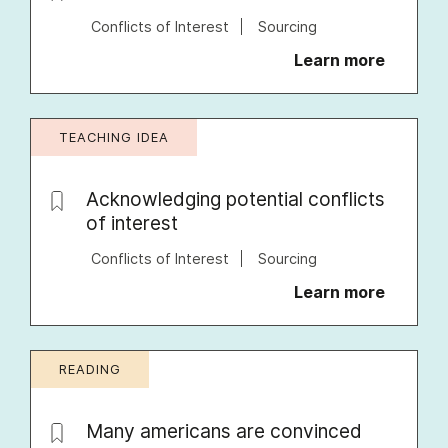
Conflicts of Interest
Sourcing
Learn more
TEACHING IDEA
Acknowledging potential conflicts
of interest
Conflicts of Interest
Sourcing
Learn more
READING
Many americans are convinced