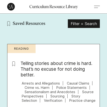
Curriculum Resource Library
Saved Resources
Filter + Search
READING
Telling stories about crime is hard.
That’s no excuse for not doing
better.
Arrests and Allegations
Causal Claims
Crime vs. Harm
Police Statements
Sensationalism and Anecdotes
Source
Perspectives
Sourcing
Story
Selection
Verification
Practice change