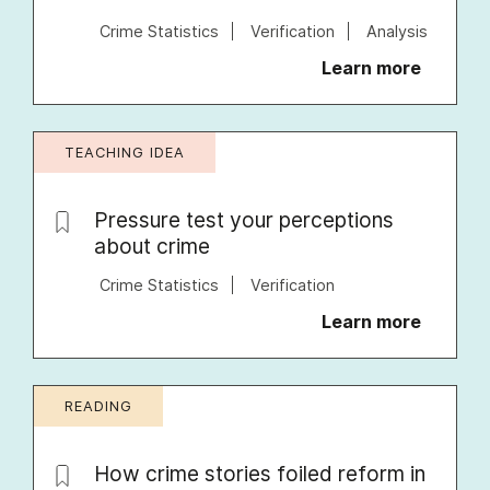
Crime Statistics
Verification
Analysis
Learn more
TEACHING IDEA
Pressure test your perceptions
about crime
Crime Statistics
Verification
Learn more
READING
How crime stories foiled reform in