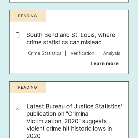
READING
South Bend and St. Louis, where
crime statistics can mislead
Crime Statistics
Verification
Analysis
Learn more
READING
Latest Bureau of Justice Statistics'
publication on "Criminal
Victimization, 2020" suggests
violent crime hit historic lows in
2020