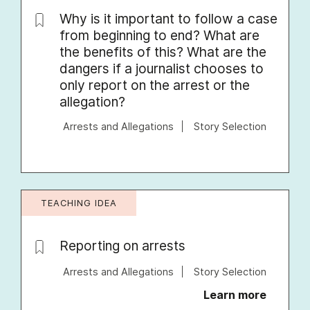
Why is it important to follow a case
from beginning to end? What are
the benefits of this? What are the
dangers if a journalist chooses to
only report on the arrest or the
allegation?
Arrests and Allegations
Story Selection
TEACHING IDEA
Reporting on arrests
Arrests and Allegations
Story Selection
Learn more