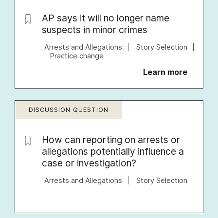
AP says it will no longer name
suspects in minor crimes
Arrests and Allegations
Story Selection
Practice change
Learn more
DISCUSSION QUESTION
How can reporting on arrests or
allegations potentially influence a
case or investigation?
Arrests and Allegations
Story Selection