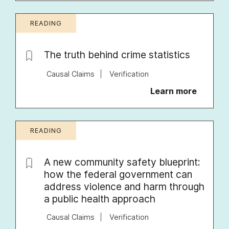
READING
The truth behind crime statistics
Causal Claims
Verification
Learn more
READING
A new community safety blueprint:
how the federal government can
address violence and harm through
a public health approach
Causal Claims
Verification