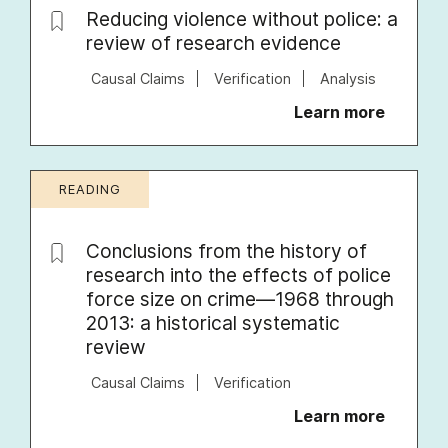
Reducing violence without police: a
review of research evidence
Causal Claims
Verification
Analysis
Learn more
READING
Conclusions from the history of
research into the effects of police
force size on crime—1968 through
2013: a historical systematic
review
Causal Claims
Verification
Learn more