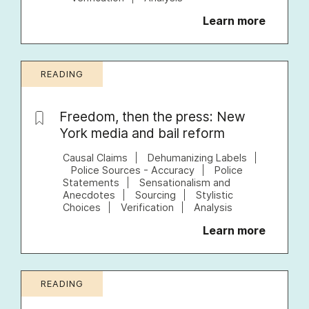
Learn more
READING
Freedom, then the press: New
York media and bail reform
Causal Claims
Dehumanizing Labels
Police Sources - Accuracy
Police
Statements
Sensationalism and
Anecdotes
Sourcing
Stylistic
Choices
Verification
Analysis
Learn more
READING