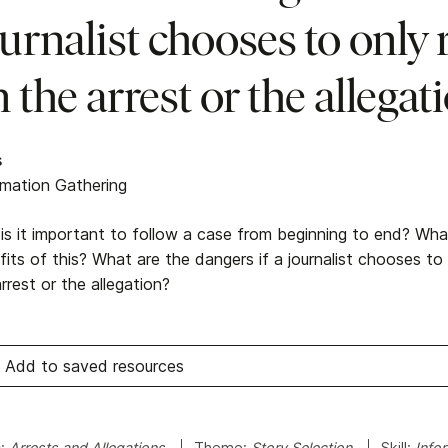
urnalist chooses to only 
 the arrest or the allegat
s
rmation Gathering
is it important to follow a case from beginning to end? Wha
its of this? What are the dangers if a journalist chooses to
rrest or the allegation?
Add to saved resources
c:
Arrests and Allegations
Theme:
Story Selection
Skill:
Info