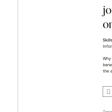
jo
on
Skill
Info
Why 
benef
the a
Topi