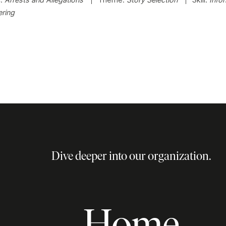
ring
Dive deeper into our organization.
Home