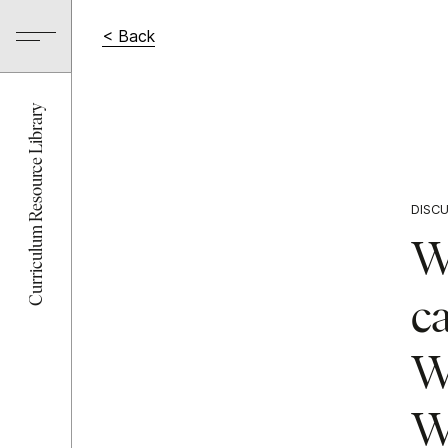
< Back
Curriculum Resource Library
DISC
Wh
c
Wh
Wh