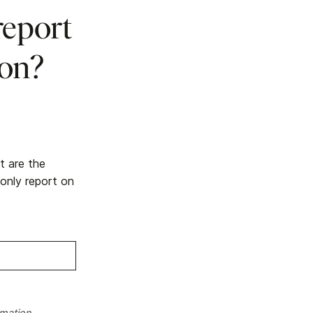
report
ion?
t are the
 only report on
rmation