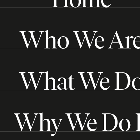
Who We Ar
What We D
Why We Do I