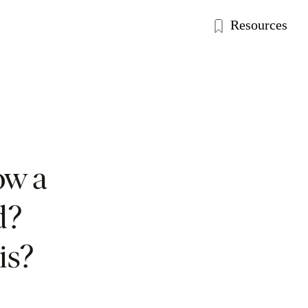
Resources
ow a
d?
is?