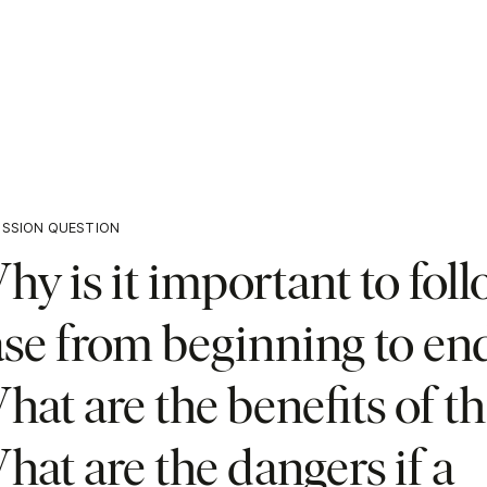
USSION QUESTION
y is it important to foll
ase from beginning to en
at are the benefits of th
at are the dangers if a