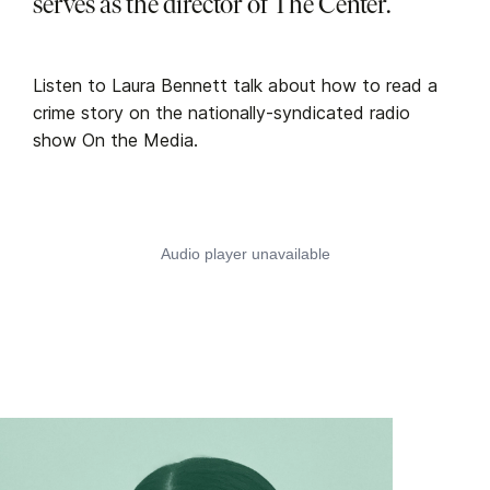
serves as the director of The Center.
Listen to Laura Bennett talk about how to read a
crime story on the nationally-syndicated radio
show On the Media.