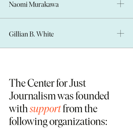
Naomi Murakawa
Gillian B. White
The Center for Just
Journalism was founded
with
support
from the
following organizations: