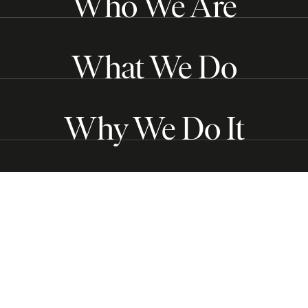
Who We Are
What We Do
Why We Do It
Get in touch
Follow us
Subscribe to our Substack
Copyright © 2026
The Center for Just Journalism
. All
Rights Reserved