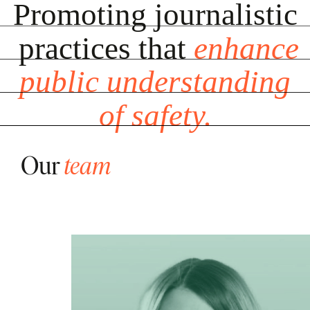
Promoting
Promoting
journalistic
journalistic
practices
practices
that
that
enhance
enhance
public
public
understanding
understanding
of
of
safety.
safety.
Our
team