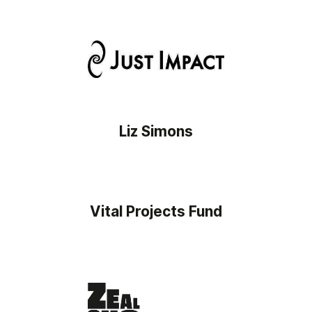
Liz Simons
Vital Projects Fund