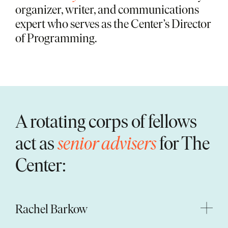
organizer, writer, and communications
expert who serves as the Center’s Director
of Programming.
A rotating corps of fellows
act as
senior advisers
for The
Center:
Rachel Barkow