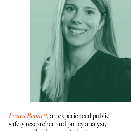
Laura Bennett,
an experienced public
safety researcher and policy analyst,