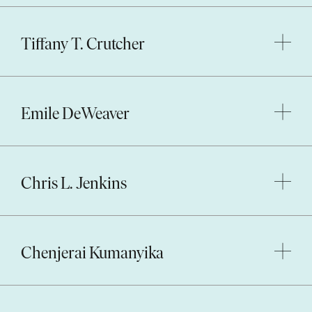
Tiffany T. Crutcher
Emile DeWeaver
Chris L. Jenkins
Chenjerai Kumanyika