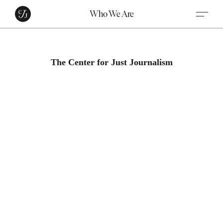
Who We Are
The Center for Just Journalism