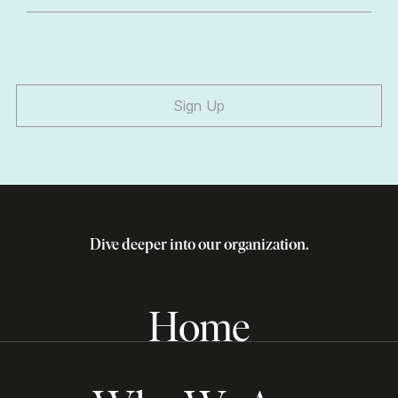
Sign Up
Dive deeper into our organization.
Home