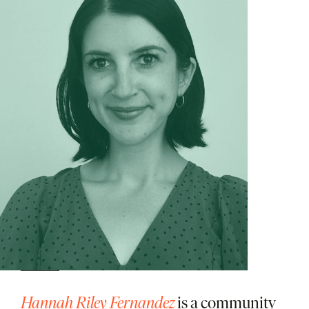
Hannah Riley Fernandez
is a community