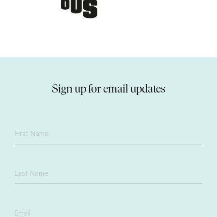
Sign up for email updates