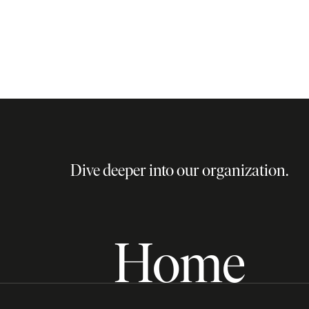
Dive deeper into our organization.
Home