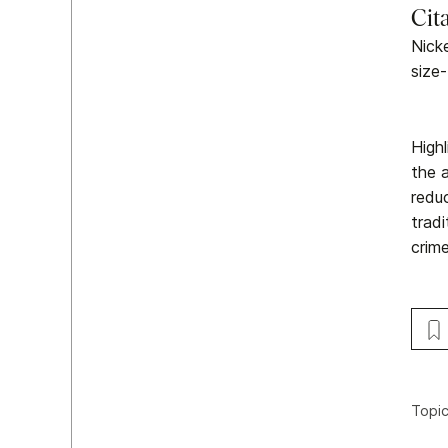
Cit
Nicke
size-
High
the a
redu
trad
crim
Topi