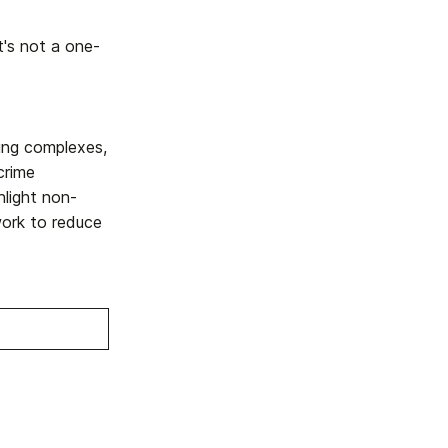
it's not a one-
sing complexes,
crime
hlight non-
work to reduce