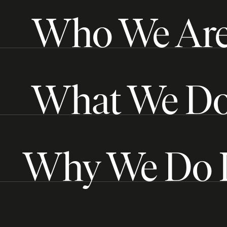
Who We Ar
What We D
Why We Do I