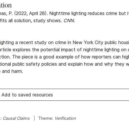
ation
as, P. (2022, April 28). Nighttime lighting reduces crime but 
fits all solution, study shows.
CNN
.
lighting a recent study on crime in New York City public hou
rticle explores the potential impact of nighttime lighting on 
ction. The piece is a good example of how reporters can hig
itional public safety policies and explain how and why they 
e and harm.
Add to saved resources
c:
Causal Claims
Theme:
Verification