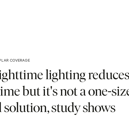
PLAR COVERAGE
ighttime lighting reduce
ime but it's not a one-size
l solution, study shows