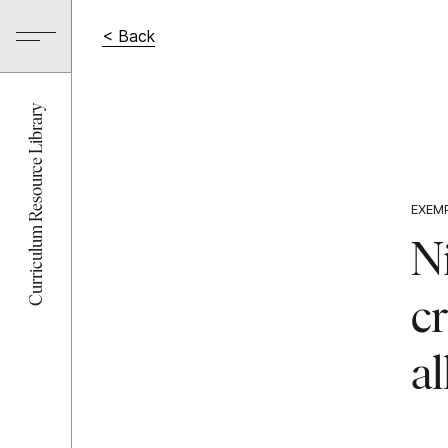
< Back
Curriculum Resource Library
EXEM
N
cr
al