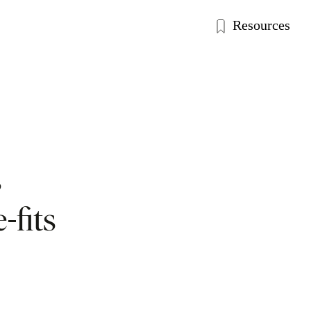
Resources
s
-fits