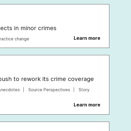
pects in minor crimes
Learn more
ractice change
ush to rework its crime coverage
Anecdotes
Source Perspectives
Story
Learn more