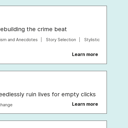
rebuilding the crime beat
lism and Anecdotes
Story Selection
Stylistic
Learn more
edlessly ruin lives for empty clicks
Learn more
change