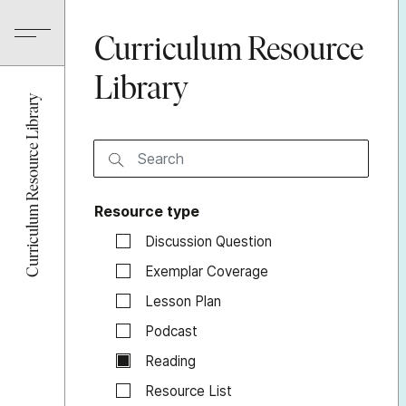
Curriculum Resource
Library
Curriculum Resource Library
Resource type
Discussion Question
Exemplar Coverage
Lesson Plan
Podcast
Reading
Resource List