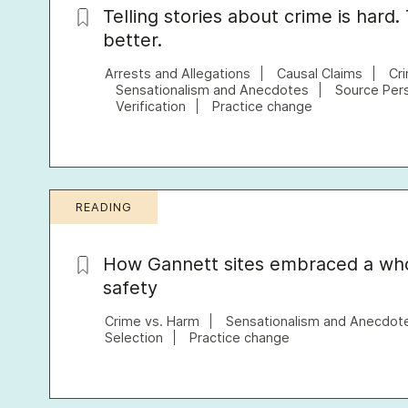
Telling stories about crime is hard.
better.
Arrests and Allegations
Causal Claims
Cr
Sensationalism and Anecdotes
Source Per
Verification
Practice change
READING
How Gannett sites embraced a wh
safety
Crime vs. Harm
Sensationalism and Anecdot
Selection
Practice change