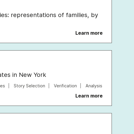
ies: representations of families, by
Learn more
rates in New York
tes
Story Selection
Verification
Analysis
Learn more