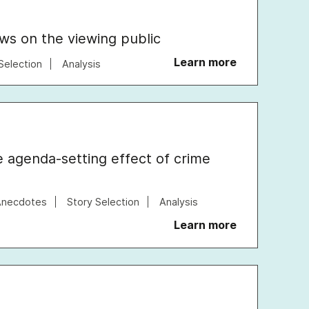
ews on the viewing public
Learn more
Selection
Analysis
e agenda-setting effect of crime
Anecdotes
Story Selection
Analysis
Learn more