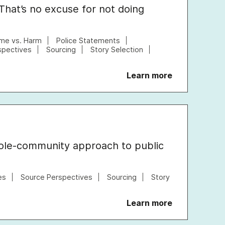
 That’s no excuse for not doing
ime vs. Harm
Police Statements
spectives
Sourcing
Story Selection
Learn more
ole-community approach to public
es
Source Perspectives
Sourcing
Story
Learn more