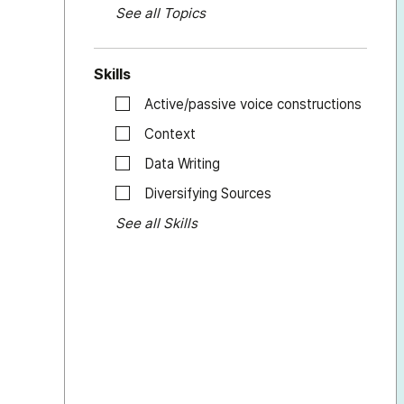
See all Topics
Skills
Active/passive voice constructions
Context
Data Writing
Diversifying Sources
See all Skills