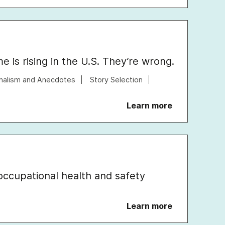
 is rising in the U.S. They’re wrong.
nalism and Anecdotes
Story Selection
Learn more
occupational health and safety
Learn more