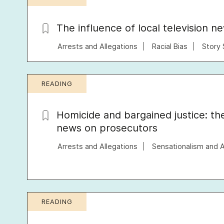
The influence of local television n
Arrests and Allegations
Racial Bias
Story 
READING
Homicide and bargained justice: th
news on prosecutors
Arrests and Allegations
Sensationalism and 
READING