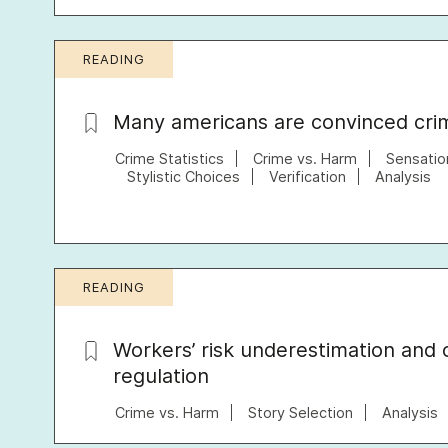
READING
Many americans are convinced crime
Crime Statistics
Crime vs. Harm
Sensatio
Stylistic Choices
Verification
Analysis
READING
Workers’ risk underestimation and 
regulation
Crime vs. Harm
Story Selection
Analysis