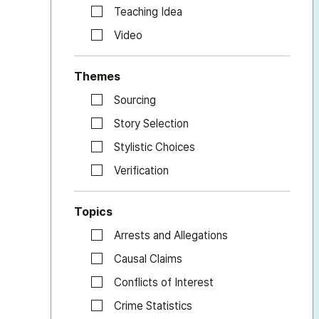
Teaching Idea
Video
Themes
Sourcing
Story Selection
Stylistic Choices
Verification
Topics
Arrests and Allegations
Causal Claims
Conflicts of Interest
Crime Statistics