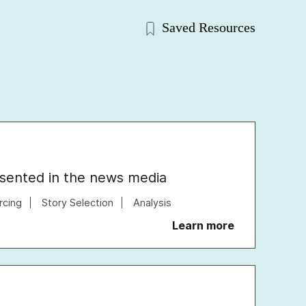
Saved Resources
esented in the news media
rcing
Story Selection
Analysis
Learn more