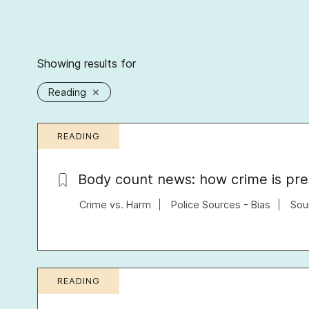
Showing results for
Reading
✕
READING
Body count news: how crime is pr
Crime vs. Harm
Police Sources - Bias
Sou
READING