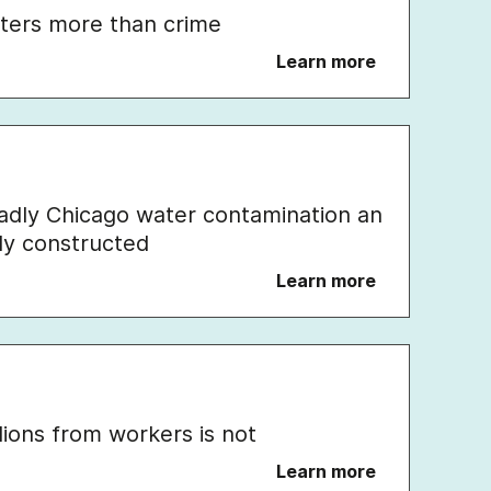
ters more than crime
Learn more
eadly Chicago water contamination an
lly constructed
Learn more
llions from workers is not
Learn more