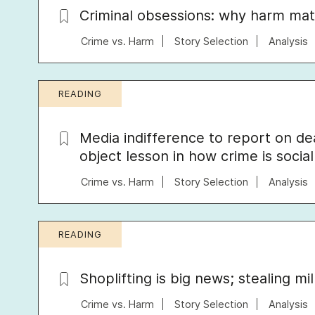
Criminal obsessions: why harm mat
Crime vs. Harm
Story Selection
Analysis
READING
Media indifference to report on d
object lesson in how crime is socia
Crime vs. Harm
Story Selection
Analysis
READING
Shoplifting is big news; stealing mi
Crime vs. Harm
Story Selection
Analysis