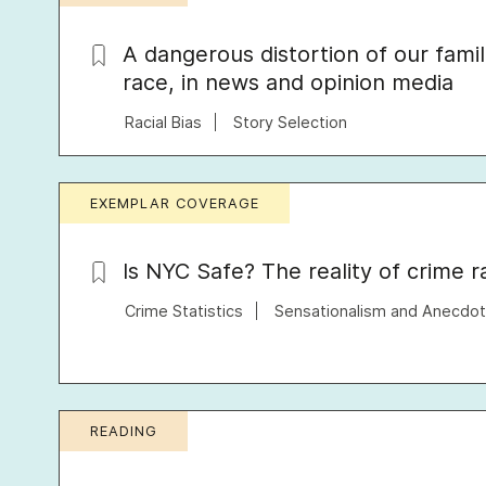
A dangerous distortion of our famil
race, in news and opinion media
Racial Bias
Story Selection
EXEMPLAR COVERAGE
Is NYC Safe? The reality of crime 
Crime Statistics
Sensationalism and Anecdo
READING