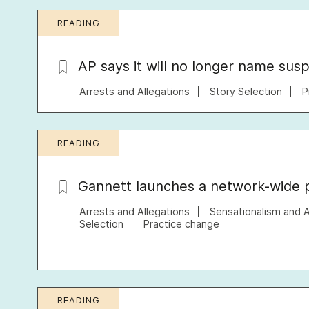
READING
AP says it will no longer name sus
Arrests and Allegations
Story Selection
P
READING
Gannett launches a network-wide p
Arrests and Allegations
Sensationalism and 
Selection
Practice change
READING