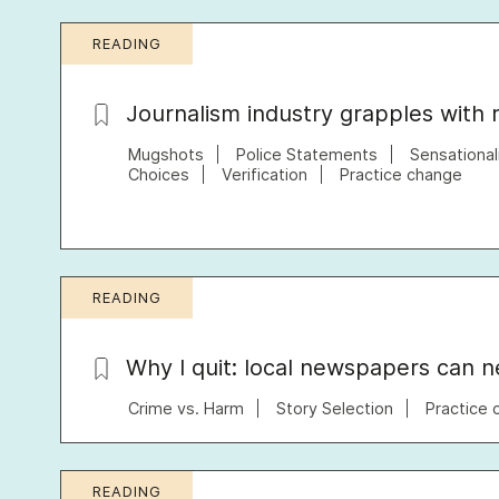
READING
Journalism industry grapples with 
Mugshots
Police Statements
Sensationa
Choices
Verification
Practice change
READING
Why I quit: local newspapers can ne
Crime vs. Harm
Story Selection
Practice 
READING