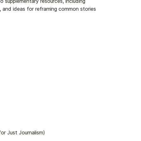
s to supplementary resources, including
, and ideas for reframing common stories
or Just Journalism)