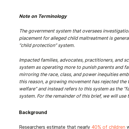
Note on Terminology
The government system that oversees investigation
placement for alleged child maltreatment is generall
“child protection” system.
Impacted families, advocates, practitioners, and s
system as operating more to punish parents and fam
mirroring the race, class, and power inequities emb
this reason, a growing movement has rejected the t
welfare” and instead refers to this system as the “fa
system. For the remainder of this brief, we will use
Background
Researchers estimate that nearly
40% of children
w