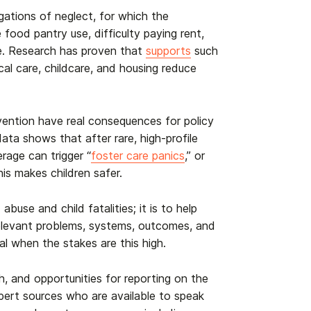
legations of neglect, for which the
food pantry use, difficulty paying rent,
are. Research has proven that
supports
such
cal care, childcare, and housing reduce
vention have real consequences for policy
data shows that after rare, high-profile
erage can trigger “
foster care panics
,” or
his makes children safer.
buse and child fatalities; it is to help
e relevant problems, systems, outcomes, and
al when the stakes are this high.
h, and opportunities for reporting on the
expert sources who are available to speak