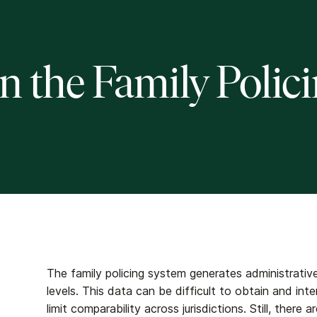
n the Family Polic
The family policing system generates administrative
levels. This data can be difficult to obtain and int
limit comparability across jurisdictions. Still, there 