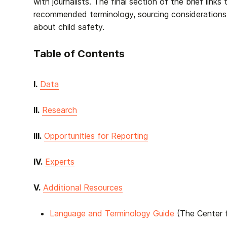
with journalists. The final section of the brief link
recommended terminology, sourcing considerations
about child safety.
Table of Contents
I.
Data
II.
Research
III.
Opportunities for Reporting
IV.
Experts
V.
Additional Resources
Language and Terminology Guide
(The Center f