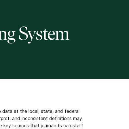
ing System
 data at the local, state, and federal
erpret, and inconsistent definitions may
are key sources that journalists can start