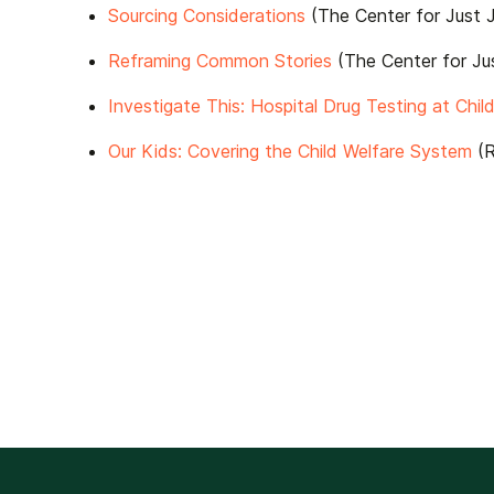
Sourcing Considerations
(The Center for Just J
Reframing Common Stories
(The Center for Jus
Investigate This: Hospital Drug Testing at Child
Our Kids: Covering the Child Welfare System
(R