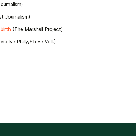
ournalism)
t Journalism)
birth
(The Marshall Project)
esolve Philly/Steve Volk)