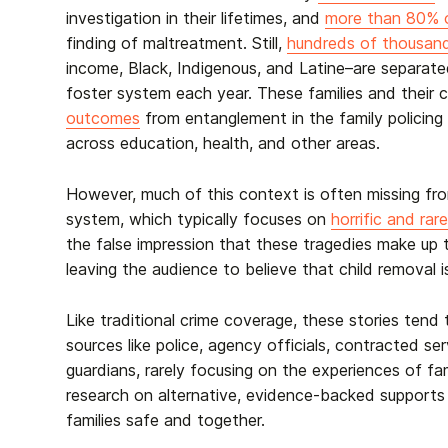
investigation in their lifetimes, and
more than 80% o
finding of maltreatment. Still,
hundreds of thousan
income, Black, Indigenous, and Latine–are separate
foster system each year. These families and their c
outcomes
from entanglement in the family policing 
across education, health, and other areas.
However, much of this context is often missing fr
system, which typically focuses on
horrific and rar
the false impression that these tragedies make up t
leaving the audience to believe that child removal
Like traditional crime coverage, these stories tend t
sources like police, agency officials, contracted se
guardians, rarely focusing on the experiences of fa
research on alternative, evidence-backed supports
families safe and together.