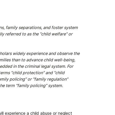
s, family separations, and foster system
y referred to as the “child welfare” or
cholars widely experience and observe the
ilies than to advance child well-being,
edded in the criminal legal system. For
erms “child protection” and “child
mily policing” or “family regulation”
 the term “family policing” system.
ill experience a child abuse or neglect