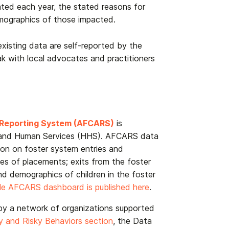
ated each year, the stated reasons for
emographics of those impacted.
existing data are self-reported by the
eak with local advocates and practitioners
d Reporting System (AFCARS)
is
 and Human Services (HHS). AFCARS data
ion on foster system entries and
es of placements; exits from the foster
nd demographics of children in the foster
le AFCARS dashboard is published here
.
by a network of organizations supported
y and Risky Behaviors section
, the Data