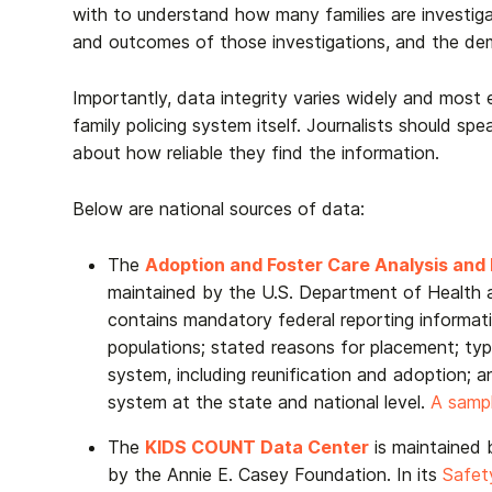
with to understand how many families are investig
and outcomes of those investigations, and the d
Importantly, data integrity varies widely and most 
family policing system itself. Journalists should sp
about how reliable they find the information.
Below are national sources of data:
The
Adoption and Foster Care Analysis an
maintained by the
U.S. Department of Health
contains mandatory federal reporting informat
populations; stated reasons for placement; typ
system, including reunification and adoption; a
system at the state and national level.
A samp
The
KIDS COUNT Data Center
is maintained 
by the Annie E. Casey Foundation. In its
Safet