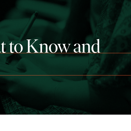
t to Know and