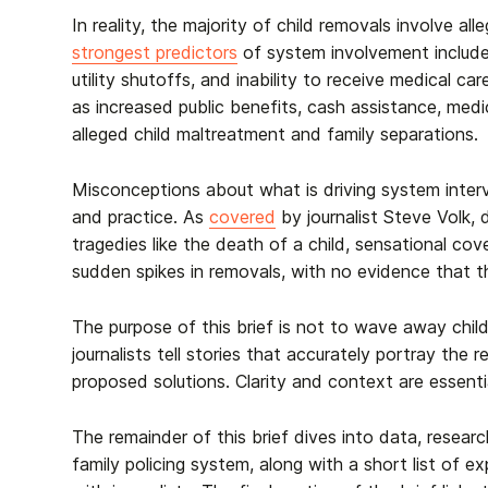
In reality, the majority of child removals involve al
strongest predictors
of system involvement include 
utility shutoffs, and inability to receive medical c
as increased public benefits, cash assistance, medi
alleged child maltreatment and family separations.
Misconceptions about what is driving system inter
and practice. As
covered
by journalist Steve Volk, 
tragedies like the death of a child, sensational cov
sudden spikes in removals, with no evidence that t
The purpose of this brief is not to wave away child a
journalists tell stories that accurately portray th
proposed solutions.
Clarity and context are essenti
The remainder of this brief dives into data, researc
family policing system, along with a short list of 