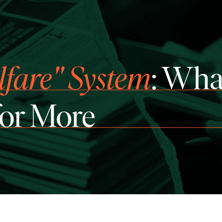
lfare" System
: Wha
for More