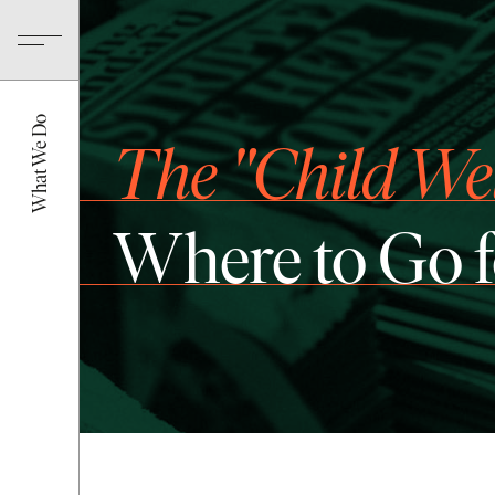
What We Do
The "Child We
Where to Go 