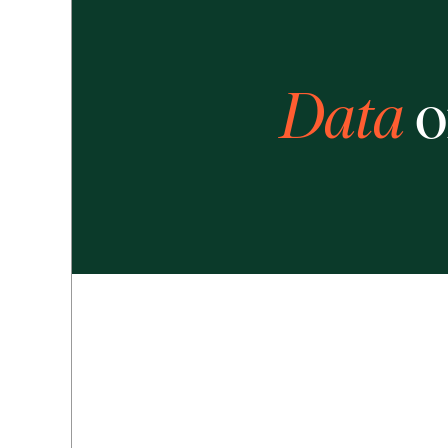
Data
o