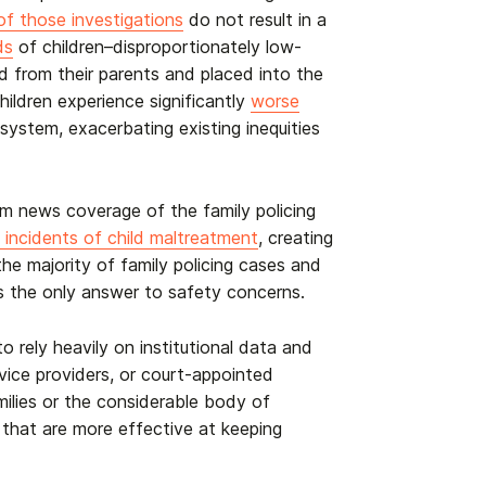
f those investigations
do not result in a
ds
of children–disproportionately low-
d from their parents and placed into the
hildren experience significantly
worse
system, exacerbating existing inequities
om news coverage of the family policing
e incidents of child maltreatment
,
creating
he majority of family policing cases and
 is the only answer to safety concerns.
o rely heavily on institutional data and
rvice providers, or court-appointed
milies or the considerable body of
 that are more effective at keeping